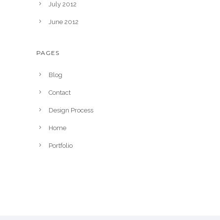
July 2012
June 2012
PAGES
Blog
Contact
Design Process
Home
Portfolio