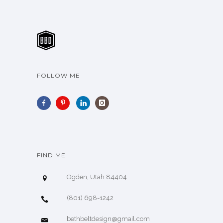
FOLLOW ME
FIND ME
Ogden, Utah 84404
(801) 698-1242
bethbeltdesign@gmail.com