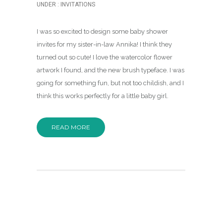
UNDER :
INVITATIONS
I was so excited to design some baby shower
invites for my sister-in-law Annika! I think they
turned out so cute! I love the watercolor flower
artwork I found, and the new brush typeface. I was
going for something fun, but not too childish, and I
think this works perfectly for a little baby girl.
READ MORE