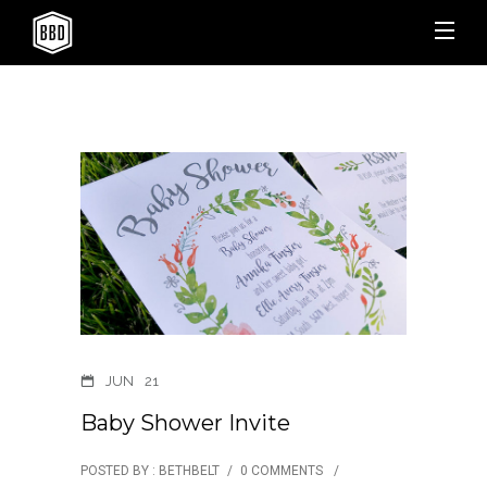
JUN
21
Baby Shower Invite
POSTED BY : BETHBELT
/
0 COMMENTS
/