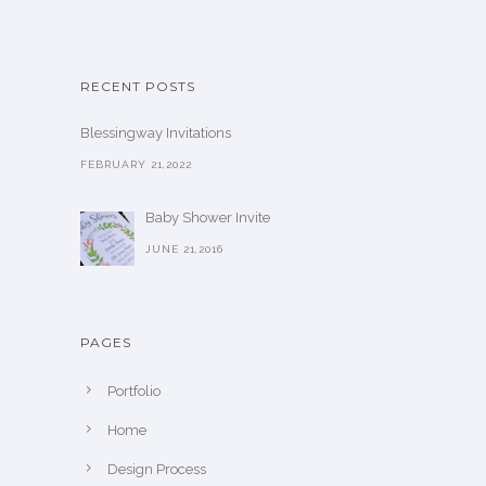
RECENT POSTS
Blessingway Invitations
FEBRUARY 21,2022
Baby Shower Invite
JUNE 21,2016
PAGES
Portfolio
Home
Design Process