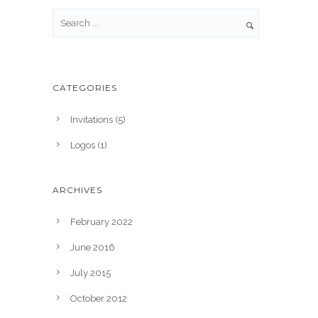
CATEGORIES
Invitations
(5)
Logos
(1)
ARCHIVES
February 2022
June 2016
July 2015
October 2012