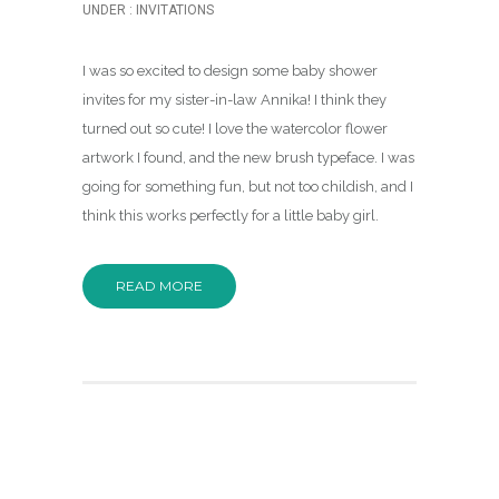
UNDER :
INVITATIONS
I was so excited to design some baby shower
invites for my sister-in-law Annika! I think they
turned out so cute! I love the watercolor flower
artwork I found, and the new brush typeface. I was
going for something fun, but not too childish, and I
think this works perfectly for a little baby girl.
READ MORE