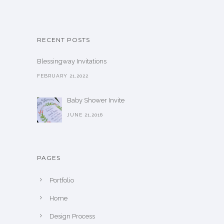
RECENT POSTS
Blessingway Invitations
FEBRUARY 21,2022
Baby Shower Invite
JUNE 21,2016
PAGES
Portfolio
Home
Design Process