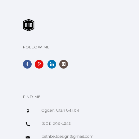
FOLLOW ME
FIND ME
Ogden, Utah 84404
(801) 698-1242
bethbeltdesign@gmail.com