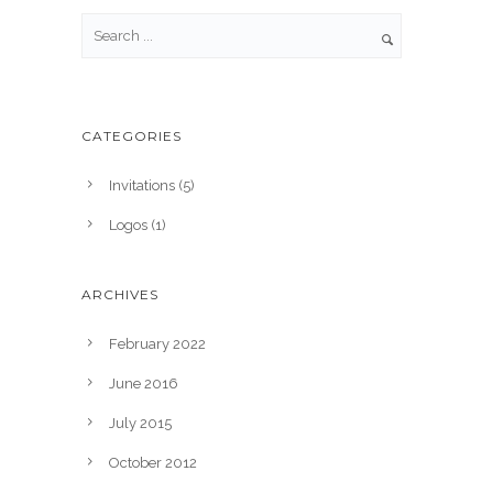
CATEGORIES
Invitations
(5)
Logos
(1)
ARCHIVES
February 2022
June 2016
July 2015
October 2012