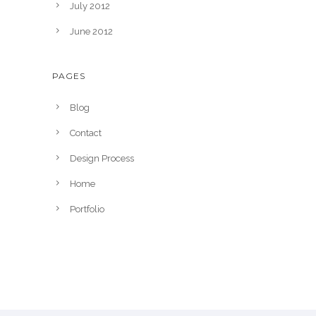
July 2012
June 2012
PAGES
Blog
Contact
Design Process
Home
Portfolio