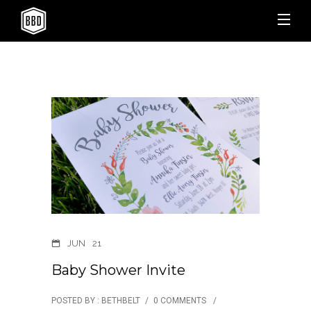
JUN
21
Baby Shower Invite
POSTED BY : BETHBELT
/
0 COMMENTS
/