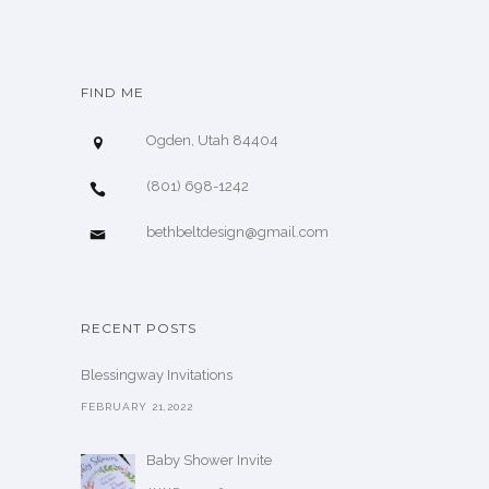
FIND ME
Ogden, Utah 84404
(801) 698-1242
bethbeltdesign@gmail.com
RECENT POSTS
Blessingway Invitations
FEBRUARY 21,2022
Baby Shower Invite