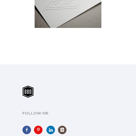
CLEANING
Brand Identity
·
Vehicle Wraps
FOLLOW ME