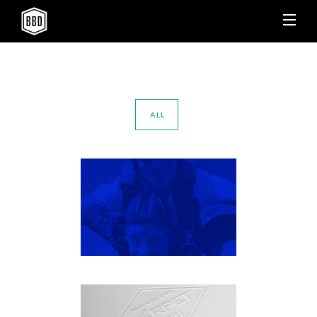
ALL
SKYDIVE AWESOME
Apparel
·
Brand Identity
·
Outdoor
·
Vehicle Wraps
MCFARLAND CARPET