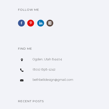
FOLLOW ME
FIND ME
Ogden, Utah 84404
(801) 698-1242
bethbeltdesign@gmail.com
RECENT POSTS