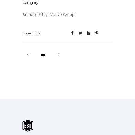
Category
Brand Identity
·
Vehicle Wraps
Share This