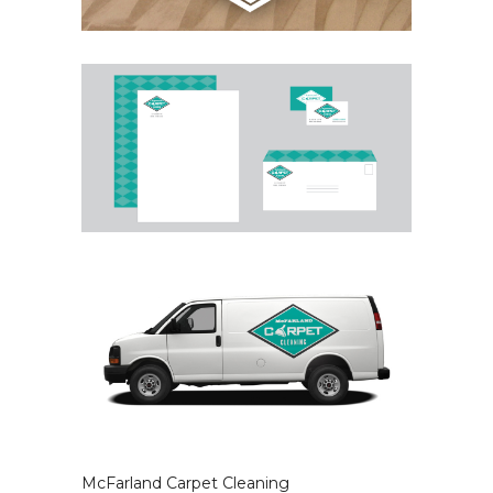
McFarland Carpet Cleaning