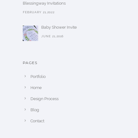
Blessingway Invitations
FEBRUARY 21,2022
Baby Shower Invite
JUNE 21,2016
PAGES
Portfolio
Home
Design Process
Blog
Contact