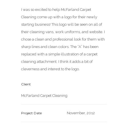
I was so excited to help McFarland Carpet
Cleaning come up with a logo for their newly
starting business! This logo will be seen on all of
their cleaning vans, work uniforms, and website. I
chose a clean and professional look for them with
sharp lines and clean colors. The “A” has been
replaced with a simple illustration of a carpet
cleaning attachment. I think it adds a bit of
cleverness and interest to the logo.
Client
McFarland Carpet Cleaning
Project Date
November, 2012