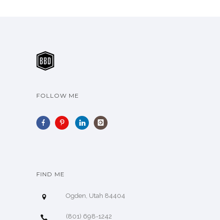
FOLLOW ME
FIND ME
Ogden, Utah 84404
(801) 698-1242