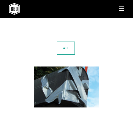
ALL
DOVA POSTCARD
Mail