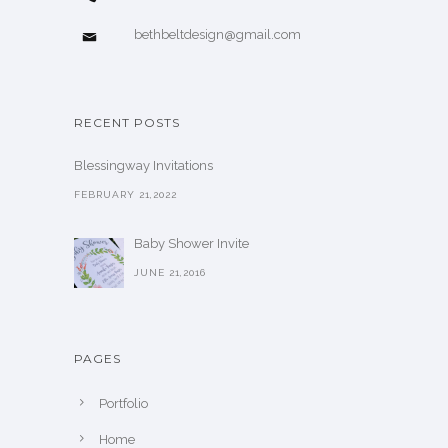
bethbeltdesign@gmail.com
RECENT POSTS
Blessingway Invitations
FEBRUARY 21,2022
Baby Shower Invite
JUNE 21,2016
PAGES
Portfolio
Home