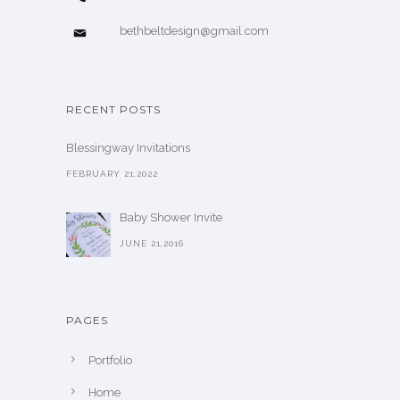
bethbeltdesign@gmail.com
RECENT POSTS
Blessingway Invitations
FEBRUARY 21,2022
Baby Shower Invite
JUNE 21,2016
PAGES
Portfolio
Home