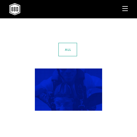
ALL
SKYDIVE AWESOME
Apparel
·
Brand Identity
·
Outdoor
·
Vehicle Wraps