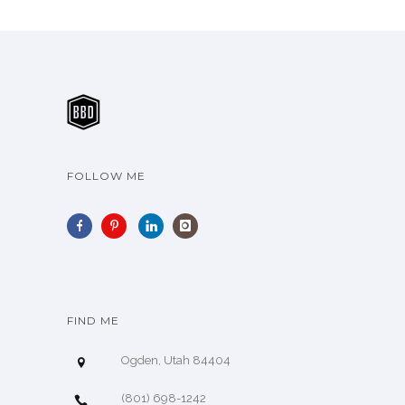
FOLLOW ME
FIND ME
Ogden, Utah 84404
(801) 698-1242