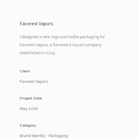
Favored Vapors
I designed a new logo and bottle packaging for
Favored Vapors, a flavored e-liquid company
established in 2015.
Client
Favored Vapors
Project Date
May 2016
Category
Brand Identity
·
Packaging