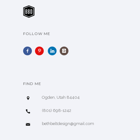
FOLLOW ME
FIND ME
Ogden, Utah 84404
(801) 698-1242
bethbeltdesign@gmail.com