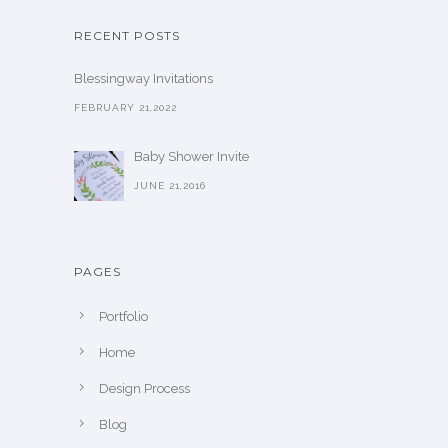
RECENT POSTS
Blessingway Invitations
FEBRUARY 21,2022
Baby Shower Invite
JUNE 21,2016
PAGES
Portfolio
Home
Design Process
Blog