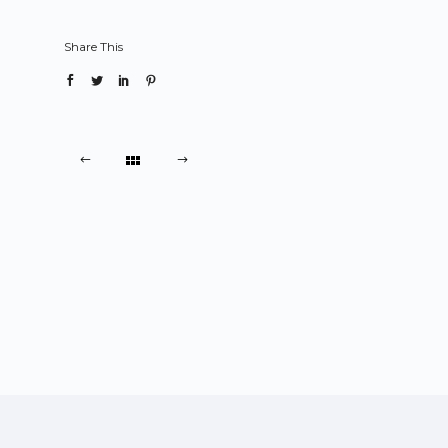
Share This